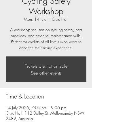
Cycling Safety
Workshop
Mon, 14 July
  |  
Civic Hall
A workshop focused on cycling safety, best
practices, and essential maintenance skills.
Perfect for cyclists of all levels who want to
enhance their riding experience.
Tickets are not on sale
See other events
Time & Location
14 July 2025, 7:06 pm – 9:06 pm
Civic Hall, 112 Dalley St, Mullumbimby NSW
2482, Australia