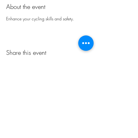
About the event
Enhance your cycling skills and safety.
Share this event
Northern Rivers NSW
Cycling Club Inc
All rights reserved Northern Rivers NSW Cycling Club Inc.
ABN:
97749861692
info@nrcc.org.au