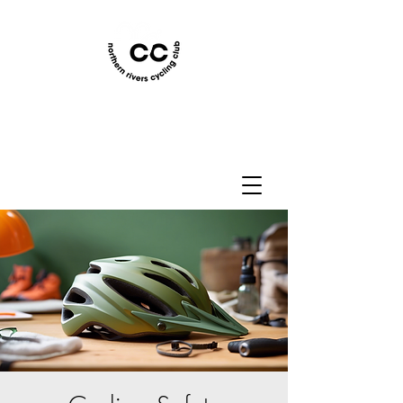
Northern Rivers Cycling
Club