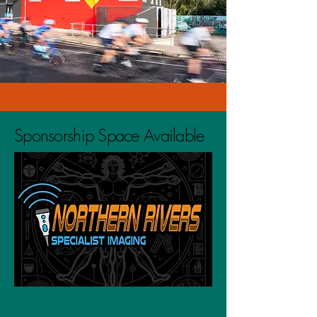
Sponsorship Space Available