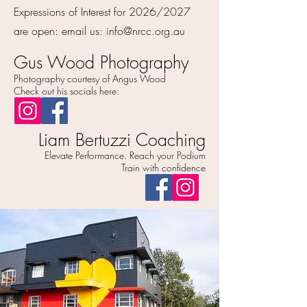
Expressions of Interest for 2026/2027
are open: email us:
info@nrcc.org.au
Gus Wood Photography
Photography courtesy of Angus Wood
Check out his socials here:
Liam Bertuzzi Coaching
Elevate Performance. Reach your Podium
Train with confidence