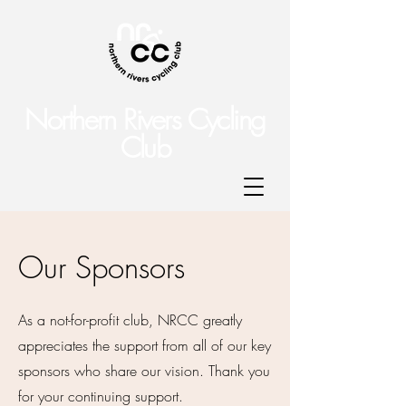
Northern Rivers Cycling
Club
Our Sponsors
As a not-for-profit club, NRCC greatly
appreciates the support from all of our key
sponsors who share our vision. Thank you
for your continuing support.