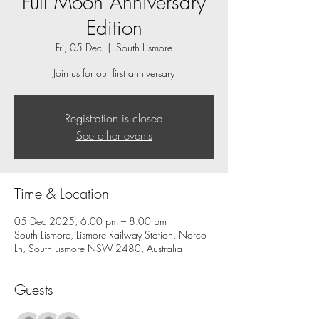
Full Moon Anniversary
Edition
Fri, 05 Dec
  |  
South Lismore
Registration is closed
See other events
Time & Location
05 Dec 2025, 6:00 pm – 8:00 pm
South Lismore, Lismore Railway Station, Norco
Ln, South Lismore NSW 2480, Australia
Guests