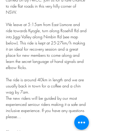
to ride flat roads in this very hilly corner of 
NSW. 
We leave at 5:15am from East Lismore and 
ride towards Kyogle, turn along Rosehill Rd and 
into Jiggi Valley along Nimbin Rd (see map 
below). This ride is kept at 25-27km/h making 
it an ideal for recovery session and a great 
place for new members to come along and 
learn the secret language of hand signals and 
elbow flicks.
The ride is around 40km in length and we are 
usually back in town for a coffee and a chin 
wag by 7am.
The new riders will be guided by our most 
experienced seniour riders making it a safe and 
inclusive experience. If you have any questions 
please…