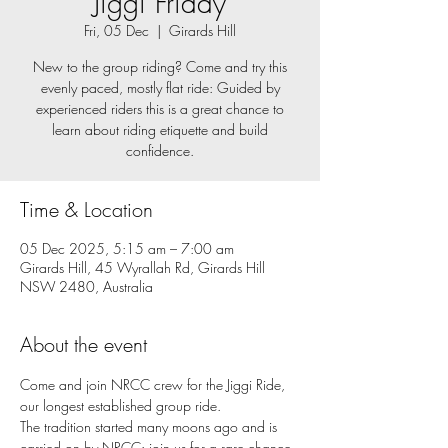
Jiggi Friday
Fri, 05 Dec
  |  
Girards Hill
New to the group riding? Come and try this
evenly paced, mostly flat ride: Guided by
experienced riders this is a great chance to
learn about riding etiquette and build
confidence.
Time & Location
05 Dec 2025, 5:15 am – 7:00 am
Girards Hill, 45 Wyrallah Rd, Girards Hill
NSW 2480, Australia
About the event
Come and join NRCC crew for the Jiggi Ride, 
our longest established group ride. 
The tradition started many moons ago and is 
carried on by NRCC: join us for a rare chance 