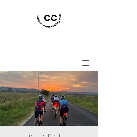
Northern Rivers Cycling
Club