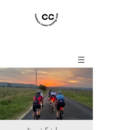
Northern Rivers Cycling
Club