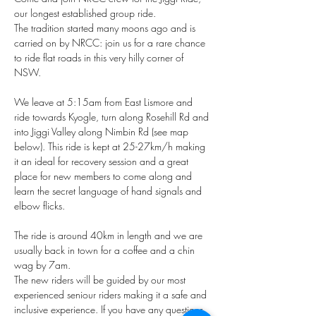
our longest established group ride. 
The tradition started many moons ago and is 
carried on by NRCC: join us for a rare chance 
to ride flat roads in this very hilly corner of 
NSW. 
We leave at 5:15am from East Lismore and 
ride towards Kyogle, turn along Rosehill Rd and 
into Jiggi Valley along Nimbin Rd (see map 
below). This ride is kept at 25-27km/h making 
it an ideal for recovery session and a great 
place for new members to come along and 
learn the secret language of hand signals and 
elbow flicks.
The ride is around 40km in length and we are 
usually back in town for a coffee and a chin 
wag by 7am.
The new riders will be guided by our most 
experienced seniour riders making it a safe and 
inclusive experience. If you have any questions 