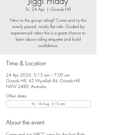
Jiggi Friday
Fri, 24 Apr
  |  
Girards Hill
New to the group riding? Come and try this
evenly paced, mostly flat ride: Guided by
experienced riders this is a great chance to
learn about riding etiquette and build
confidence.
Time & Location
24 Apr 2026, 5:15 am – 7:00 am
Girards Hill, 45 Wyrallah Rd, Girards Hill
NSW 2480, Australia
Other dates
Fri, 14 Aug, 5:15 am
About the event
Come and join NRCC crew for the Jiggi Ride, 