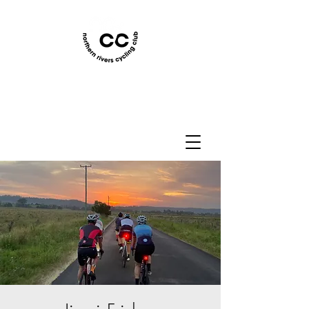
Northern Rivers Cycling
Club