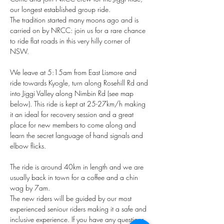
our longest established group ride. 
The tradition started many moons ago and is 
carried on by NRCC: join us for a rare chance 
to ride flat roads in this very hilly corner of 
NSW. 
We leave at 5:15am from East Lismore and 
ride towards Kyogle, turn along Rosehill Rd and 
into Jiggi Valley along Nimbin Rd (see map 
below). This ride is kept at 25-27km/h making 
it an ideal for recovery session and a great 
place for new members to come along and 
learn the secret language of hand signals and 
elbow flicks.
The ride is around 40km in length and we are 
usually back in town for a coffee and a chin 
wag by 7am.
The new riders will be guided by our most 
experienced seniour riders making it a safe and 
inclusive experience. If you have any questions 