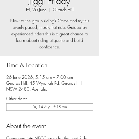
Jiggi Friday
Fri, 26 June
  |  
Girards Hill
New to the group riding? Come and try this
evenly paced, mostly flat ride: Guided by
experienced riders this is a great chance to
learn about riding etiquette and build
confidence.
Time & Location
26 June 2026, 5:15 am – 7:00 am
Girards Hill, 45 Wyrallah Rd, Girards Hill
NSW 2480, Australia
Other dates
Fri, 14 Aug, 5:15 am
About the event
Come and join NRCC crew for the Jiggi Ride, 