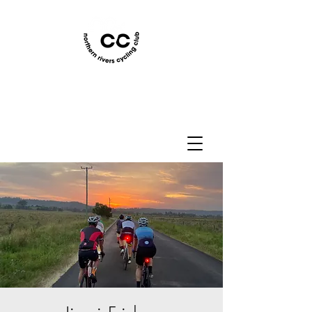
Northern Rivers Cycling
Club