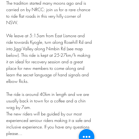
The tradition started many moons ago and is 
carried on by NRCC: join us for a rare chance 
to ride flat roads in this very hilly corner of 
NSW. 
We leave at 5:15am from East Lismore and 
ride towards Kyogle, turn along Rosehill Rd and 
into Jiggi Valley along Nimbin Rd (see map 
below). This ride is kept at 25-27km/h making 
it an ideal for recovery session and a great 
place for new members to come along and 
learn the secret language of hand signals and 
elbow flicks.
The ride is around 40km in length and we are 
usually back in town for a coffee and a chin 
wag by 7am.
The new riders will be guided by our most 
experienced seniour riders making it a safe and 
inclusive experience. If you have any questions 
please…