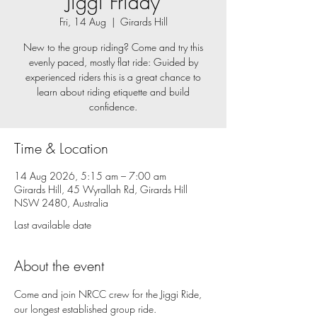
Jiggi Friday
Fri, 14 Aug
  |  
Girards Hill
New to the group riding? Come and try this
evenly paced, mostly flat ride: Guided by
experienced riders this is a great chance to
learn about riding etiquette and build
confidence.
Time & Location
14 Aug 2026, 5:15 am – 7:00 am
Girards Hill, 45 Wyrallah Rd, Girards Hill
NSW 2480, Australia
Last available date
About the event
Come and join NRCC crew for the Jiggi Ride, 
our longest established group ride. 