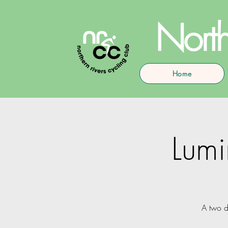
North
Home
Lumi
A two d