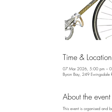
Time & Location
07 Mar 2026, 5:00 pm – 
Byron Bay, 249 Ewingsdale 
About the event
This event is organised and 