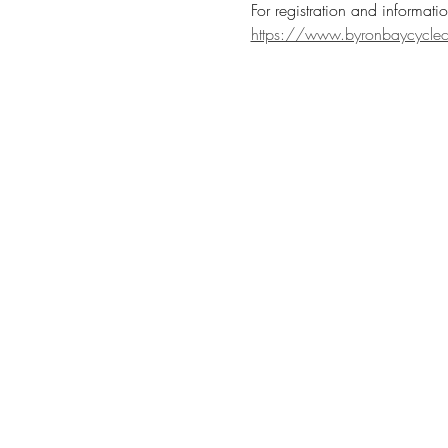
For registration and informatio
https://www.byronbaycycleclu