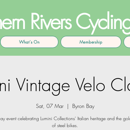
ern Rivers Cyclin
What's On
Membership
ni Vintage Velo Cl
Sat, 07 Mar
  |  
Byron Bay
ay event celebrating Lumini Collections' Italian heritage and the go
of steel bikes.