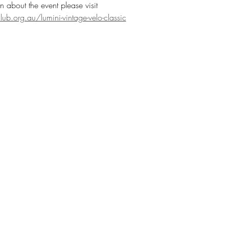
n about the event please visit 
b.org.au/lumini-vintage-velo-classic