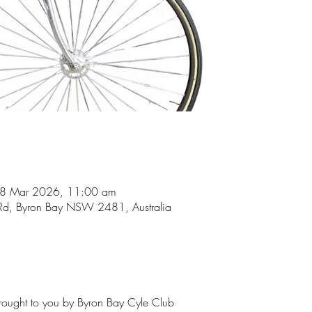
08 Mar 2026, 11:00 am
Rd, Byron Bay NSW 2481, Australia
brought to you by Byron Bay Cyle Club