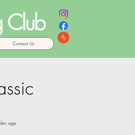
g Club
Contact Us
assic
lden age