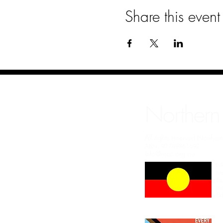
Share this event
Northern
All rights reserved Northe
ABN: 97749861692
info@nrcc.org.au
NR
we
Bu
th
El