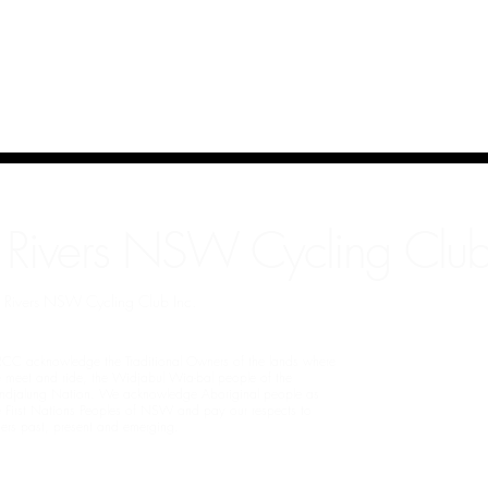
 Rivers NSW Cycling Club
rn Rivers NSW Cycling Club Inc.
CC acknowledge the Traditional Owners of the lands where
 meet and ride, the Widjabul Wia-bal people of the
ndjalung Nation. We acknowledge Aboriginal people as
e First Nations Peoples of NSW and pay our respects to
ders past, present and emerging.