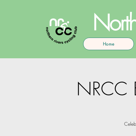
North
Home
NRCC En
Celeb