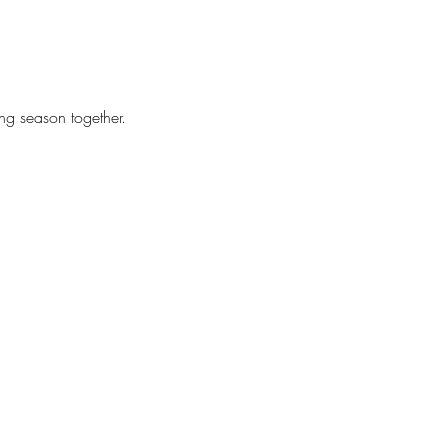
ing season together.