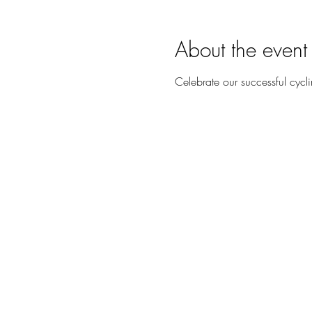
About the event
Celebrate our successful cycl