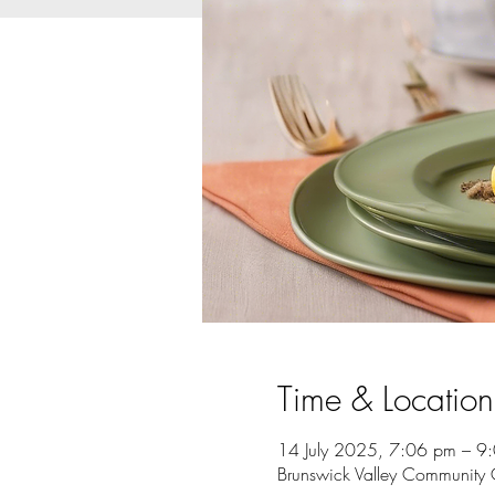
Time & Location
14 July 2025, 7:06 pm – 9
Brunswick Valley Community 