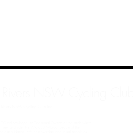
 Rivers NSW Cycling Club
rn Rivers NSW Cycling Club Inc.
CC acknowledge the Traditional Owners of the lands where
 meet and ride, the Widjabul Wia-bal people of the
ndjalung Nation. We acknowledge Aboriginal people as