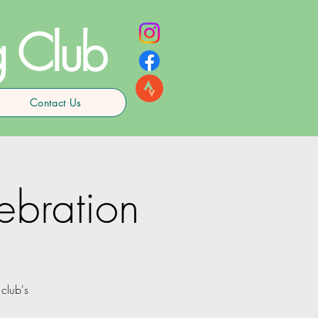
g Club
Contact Us
bration
club's