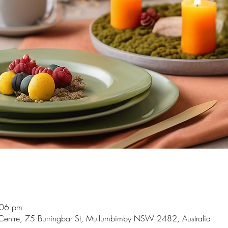
:06 pm
Centre, 75 Burringbar St, Mullumbimby NSW 2482, Australia