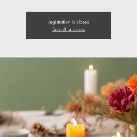
Registration is closed
See other events