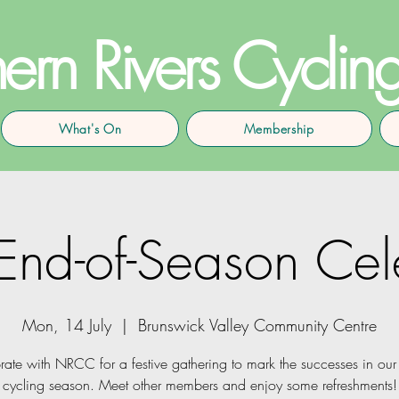
ern Rivers Cyclin
What's On
Membership
d-of-Season Cele
Mon, 14 July
  |  
Brunswick Valley Community Centre
rate with NRCC for a festive gathering to mark the successes in our 
cycling season. Meet other members and enjoy some refreshments!