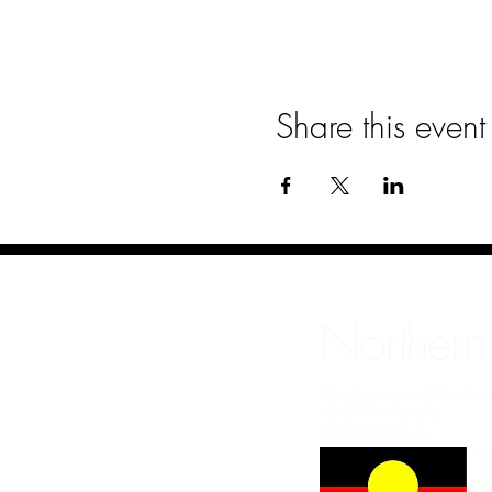
Share this event
Northern
All rights reserved Northe
ABN: 97749861692
info@nrcc.org.au
NR
we
Bu