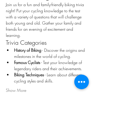
Join us for a fun and family-friendly biking trivia 
night! Put your cycling knowledge to the test 
with a variety of questions that will challenge 
both young and old. Gather your family and 
friends for an evening of excitement and 
learning.
Trivia Categories
History of Biking
 - Discover the origins and 
milestones in the world of cycling.
Famous Cyclists
 - Test your knowledge of 
legendary riders and their achievements.
Biking Techniques
 - Learn about different 
cycling styles and skills.
Show More
Share this event