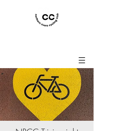
Northern Rivers Cycling
Club