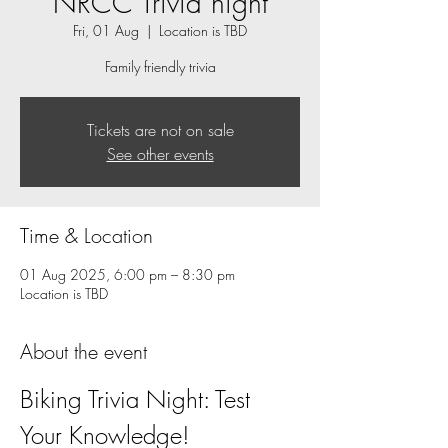
NRCC Trivia night
Fri, 01 Aug
  |  
Location is TBD
Family friendly trivia
Tickets are not on sale
See other events
Time & Location
01 Aug 2025, 6:00 pm – 8:30 pm
Location is TBD
About the event
Biking Trivia Night: Test 
Your Knowledge!