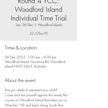
Round 4 YCC:
Woodford Island
Individual Time Trial
Sat, 06 Dec
  |  
Woodford Island
23.57km ITT
Time & Location
06 Dec 2025, 1:00 pm – 4:00 pm
Woodford Island, Lawrence Rd, Woodford
Island NSW 2463, Australia
About the event
Are you ready to represent your club? 
Come and test yourself against this mostly flat 
course on Woodford Island that takes you to 
Wreckers' Hill and back along South Arm 