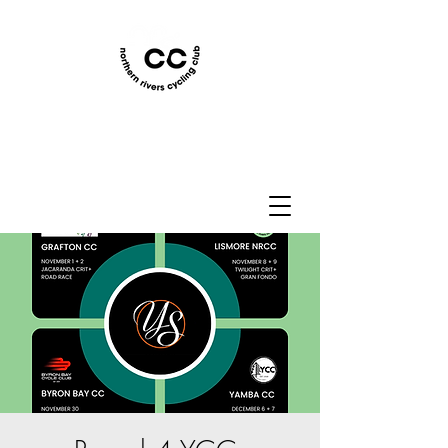
Northern Rivers Cycling
Club