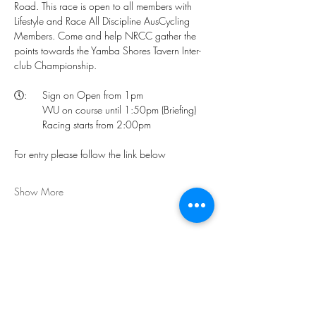
Road. This race is open to all members with 
Lifestyle and Race All Discipline AusCycling 
Members. Come and help NRCC gather the 
points towards the Yamba Shores Tavern Inter-
club Championship.
🕔:	Sign on Open from 1pm
	WU on course until 1:50pm (Briefing)
	Racing starts from 2:00pm 
For entry please follow the link below
Show More
Share this event