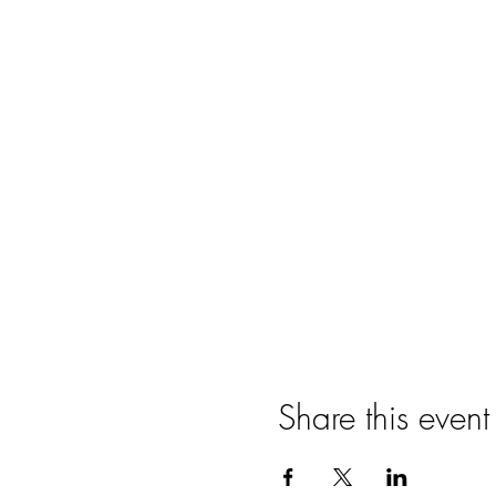
Share this event