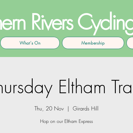
ern Rivers Cyclin
What's On
Membership
hursday Eltham Tra
Thu, 20 Nov
  |  
Girards Hill
Hop on our Eltham Express