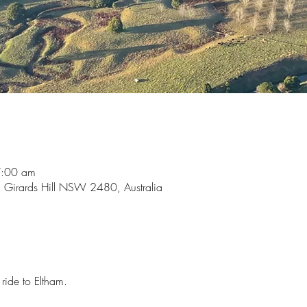
7:00 am
, Girards Hill NSW 2480, Australia
 ride to Eltham.