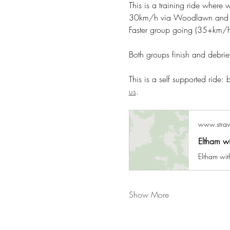
This is a training ride where
30km/h via Woodlawn and Num
Faster group going (35+km/h)
Both groups finish and debri
This is a self supported ride:
us
.
www.stra
Eltham w
Eltham wit
Show More