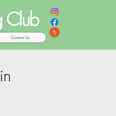
g Club
Contact Us
in