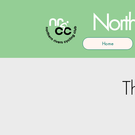
North
Home
T