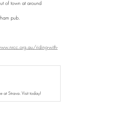
out of town at around 
ltham pub. 
ww.nrcc.org.au/riding-with-
at Strava. Visit today!