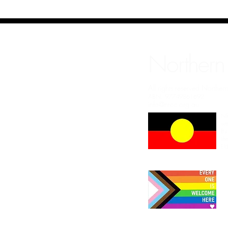
Northern
All rights reserved Northe
ABN: 97749861692
info@nrcc.org.au
NR
we
Bu
th
El