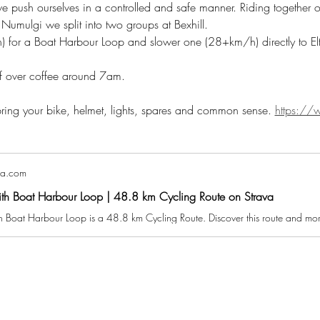
 we push ourselves in a controlled and safe manner. Riding together 
ulgi we split into two groups at Bexhill. 
 for a Boat Harbour Loop and slower one (28+km/h) directly to E
ef over coffee around 7am.
 bring your bike, helmet, lights, spares and common sense. 
https://w
va.com
ith Boat Harbour Loop | 48.8 km Cycling Route on Strava
h Boat Harbour Loop is a 48.8 km Cycling Route. Discover this route and more 