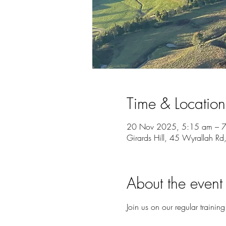
Time & Location
20 Nov 2025, 5:15 am – 
Girards Hill, 45 Wyrallah Rd
About the event
Join us on our regular training