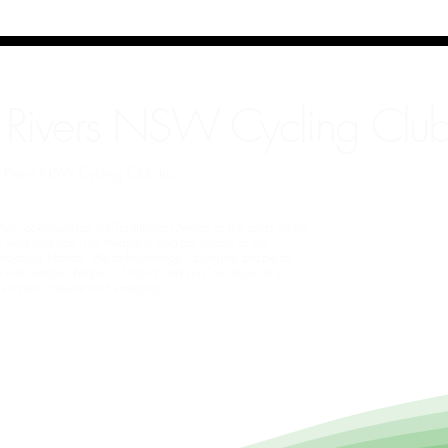
 Rivers NSW Cycling Club
rn Rivers NSW Cycling Club Inc.
CC acknowledge the Traditional Owners of the lands where
 meet and ride, the Widjabul Wia-bal people of the
ndjalung Nation. We acknowledge Aboriginal people as
e First Nations Peoples of NSW and pay our respects to
ders past, present and emerging.