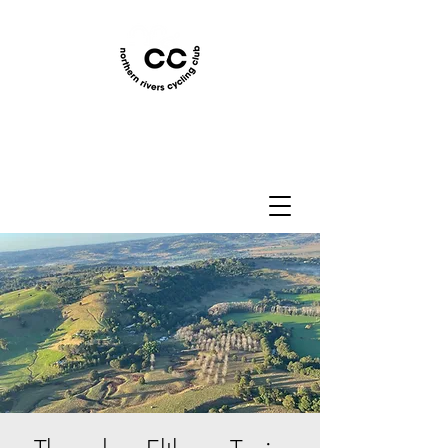
Northern Rivers Cycling
Club