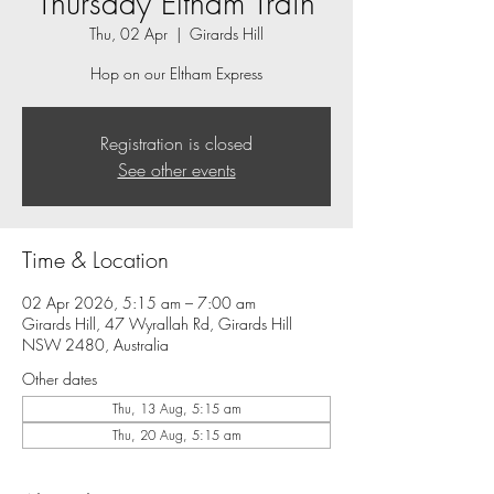
Thursday Eltham Train
Thu, 02 Apr
  |  
Girards Hill
Hop on our Eltham Express
Registration is closed
See other events
Time & Location
02 Apr 2026, 5:15 am – 7:00 am
Girards Hill, 47 Wyrallah Rd, Girards Hill
NSW 2480, Australia
Other dates
Thu, 13 Aug, 5:15 am
Thu, 20 Aug, 5:15 am