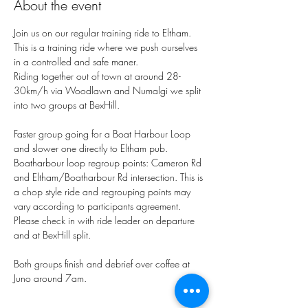
About the event
Join us on our regular training ride to Eltham.
This is a training ride where we push ourselves 
in a controlled and safe maner. 
Riding together out of town at around 28-
30km/h via Woodlawn and Numalgi we split 
into two groups at BexHill. 
Faster group going for a Boat Harbour Loop 
and slower one directly to Eltham pub. 
Boatharbour loop regroup points: Cameron Rd 
and Eltham/Boatharbour Rd intersection. This is 
a chop style ride and regrouping points may 
vary according to participants agreement. 
Please check in with ride leader on departure 
and at BexHill split. 
Both groups finish and debrief over coffee at 
Juno around 7am. 