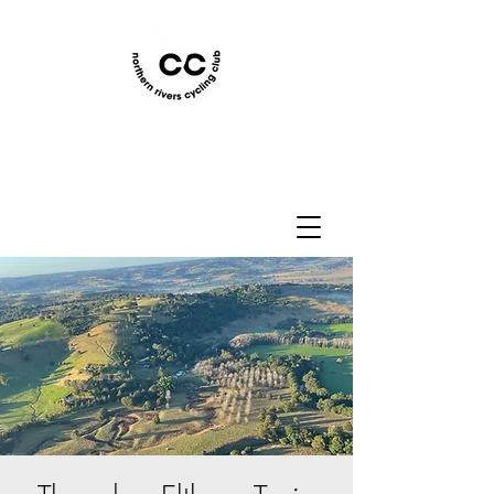
Northern Rivers Cycling
Club