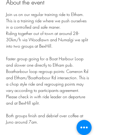
About the event
Join us on our regular training ride to Eltham.
This is a training ride where we push ourselves 
in a controlled and safe maner. 
Riding together out of town at around 28-
30km/h via Woodlawn and Numalgi we split 
into two groups at BexHill. 
Faster group going for a Boat Harbour Loop 
and slower one directly to Eltham pub. 
Boatharbour loop regroup points: Cameron Rd 
and Eltham/Boatharbour Rd intersection. This is 
a chop style ride and regrouping points may 
vary according to participants agreement. 
Please check in with ride leader on departure 
and at BexHill split. 
Both groups finish and debrief over coffee at 
Juno around 7am. 