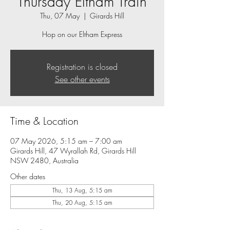
Thursday Eltham Train
Thu, 07 May
  |  
Girards Hill
Hop on our Eltham Express
Registration is closed
See other events
Time & Location
07 May 2026, 5:15 am – 7:00 am
Girards Hill, 47 Wyrallah Rd, Girards Hill
NSW 2480, Australia
Other dates
Thu, 13 Aug, 5:15 am
Thu, 20 Aug, 5:15 am