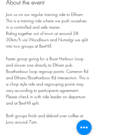
About the event
Join us on our regular training ride to Eltham.
This is a training ride where we push ourselves 
in a controlled and safe maner. 
Riding together out of town at around 28-
30km/h via Woodlawn and Numalgi we split 
into two groups at BexHill. 
Faster group going for a Boat Harbour Loop 
and slower one directly to Eltham pub. 
Boatharbour loop regroup points: Cameron Rd 
and Eltham/Boatharbour Rd intersection. This is 
a chop style ride and regrouping points may 
vary according to participants agreement. 
Please check in with ride leader on departure 
and at BexHill split. 
Both groups finish and debrief over coffee at 
Juno around 7am. 