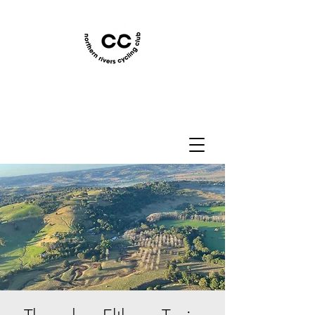
Northern Rivers Cycling
Club