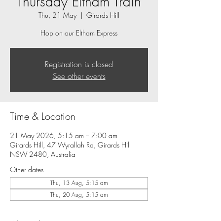
Thursday Eltham Train
Thu, 21 May
  |  
Girards Hill
Hop on our Eltham Express
Registration is closed
See other events
Time & Location
21 May 2026, 5:15 am – 7:00 am
Girards Hill, 47 Wyrallah Rd, Girards Hill
NSW 2480, Australia
Other dates
Thu, 13 Aug, 5:15 am
Thu, 20 Aug, 5:15 am