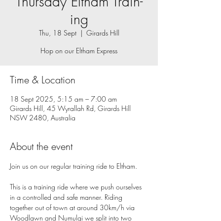
Thursday Eltham Train-
ing
Thu, 18 Sept
  |  
Girards Hill
Hop on our Eltham Express
Time & Location
18 Sept 2025, 5:15 am – 7:00 am
Girards Hill, 45 Wyrallah Rd, Girards Hill
NSW 2480, Australia
About the event
Join us on our regular training ride to Eltham.
This is a training ride where we push ourselves 
in a controlled and safe manner. Riding 
together out of town at around 30km/h via 
Woodlawn and Numulgi we split into two 