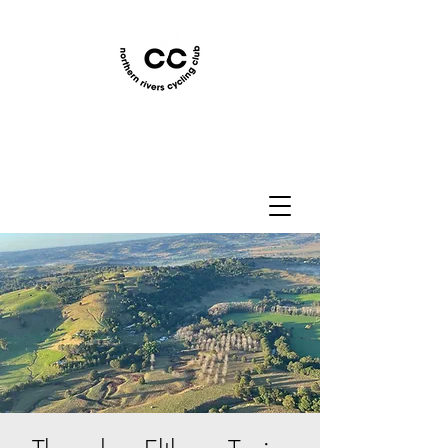
Northern Rivers Cycling
Club