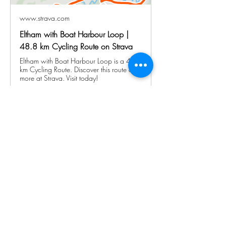
www.strava.com
Eltham with Boat Harbour Loop |
48.8 km Cycling Route on Strava
Eltham with Boat Harbour Loop is a 48.8
km Cycling Route. Discover this route and
more at Strava. Visit today!
Show More
Share this event