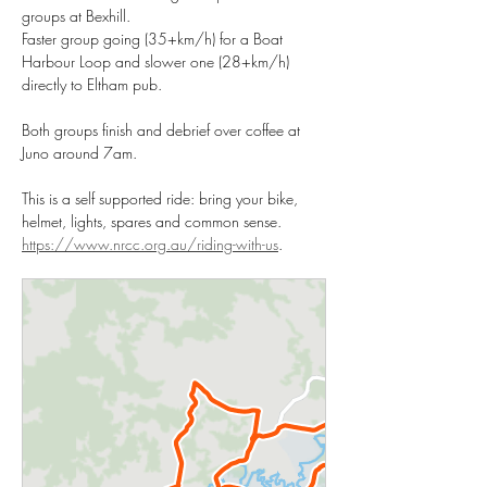
groups at Bexhill. 
Faster group going (35+km/h) for a Boat 
Harbour Loop and slower one (28+km/h) 
directly to Eltham pub. 
Both groups finish and debrief over coffee at 
Juno around 7am. 
This is a self supported ride: bring your bike, 
helmet, lights, spares and common sense. 
https://www.nrcc.org.au/riding-with-us
.