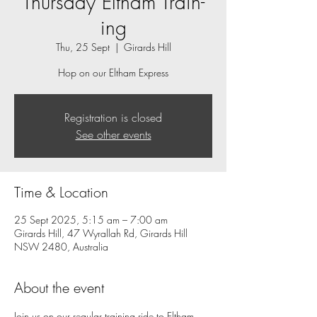
Thursday Eltham Train-
ing
Thu, 25 Sept
  |  
Girards Hill
Hop on our Eltham Express
Registration is closed
See other events
Time & Location
25 Sept 2025, 5:15 am – 7:00 am
Girards Hill, 47 Wyrallah Rd, Girards Hill
NSW 2480, Australia
About the event
Join us on our regular training ride to Eltham.