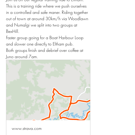
This is a training ride where we push ourselves 
in a controlled and safe maner. Riding together 
out of town at around 30km/h via Woodlawn 
and Numalgi we split into two groups at 
BexHill. 
Faster group going for a Boat Harbour Loop 
and slower one directly to Eltham pub. 
Both groups finish and debrief over coffee at 
Juno around 7am. 
www.strava.com