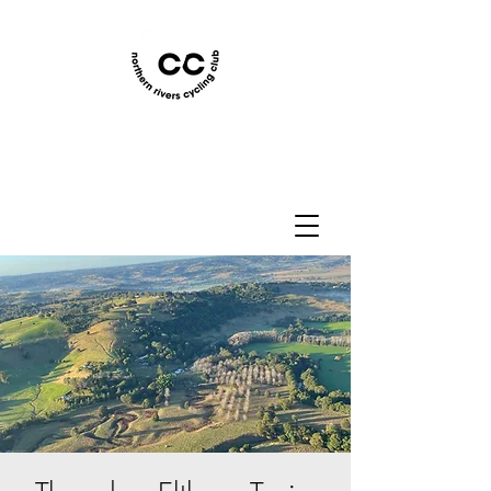
Northern Rivers Cycling
Club