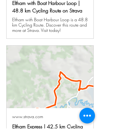
Eltham with Boat Harbour Loop |
48.8 km Cycling Route on Strava
Eltham with Boat Harbour Loop is a 48.8
km Cycling Route. Discover this route and
more at Strava. Visit today!
www.strava.com
Eltham Express | 42.5 km Cycling
Route on Strava