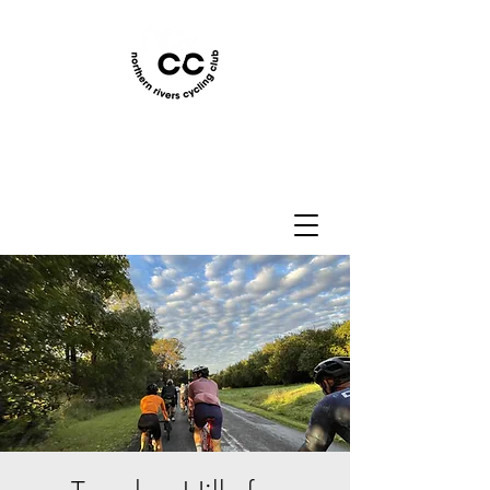
Northern Rivers Cycling
Club