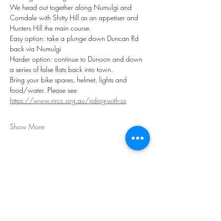
We head out together along Numulgi and 
Corndale with Shitty Hill as an appetiser and 
Hunters Hill the main course. 
Easy option: take a plunge down Duncan Rd 
back via Numulgi 
Harder option: continue to Dunoon and down 
a series of false flats back into town.
Bring your bike spares, helmet, lights and 
food/water. Please see 
https://www.nrcc.org.au/riding-with-us
Show More
Share this event