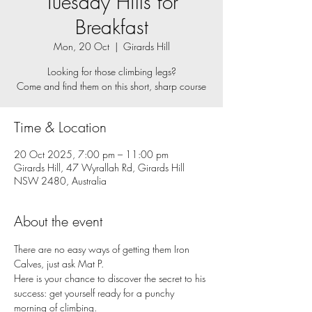
Tuesday Hills for
Breakfast
Mon, 20 Oct
  |  
Girards Hill
Looking for those climbing legs?
Come and find them on this short, sharp course
Time & Location
20 Oct 2025, 7:00 pm – 11:00 pm
Girards Hill, 47 Wyrallah Rd, Girards Hill
NSW 2480, Australia
About the event
There are no easy ways of getting them Iron 
Calves, just ask Mat P. 
Here is your chance to discover the secret to his 
success: get yourself ready for a punchy 
morning of climbing. 