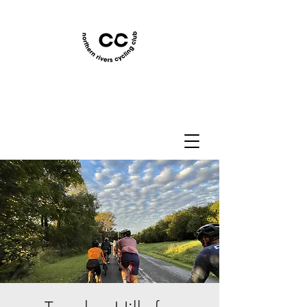
Northern Rivers Cycling
Club