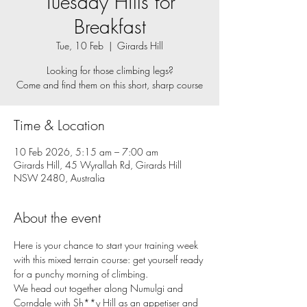
Tuesday Hills for
Breakfast
Tue, 10 Feb
  |  
Girards Hill
Looking for those climbing legs?
Come and find them on this short, sharp course
Time & Location
10 Feb 2026, 5:15 am – 7:00 am
Girards Hill, 45 Wyrallah Rd, Girards Hill
NSW 2480, Australia
About the event
Here is your chance to start your training week 
with this mixed terrain course: get yourself ready 
for a punchy morning of climbing. 
We head out together along Numulgi and 
Corndale with Sh**y Hill as an appetiser and 