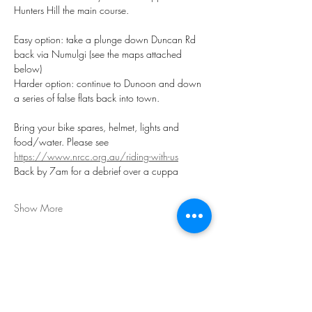
Hunters Hill the main course. 
Easy option: take a plunge down Duncan Rd 
back via Numulgi (see the maps attached 
below)
Harder option: continue to Dunoon and down 
a series of false flats back into town.
Bring your bike spares, helmet, lights and 
food/water. Please see 
https://www.nrcc.org.au/riding-with-us
Back by 7am for a debrief over a cuppa
Show More
Share this event