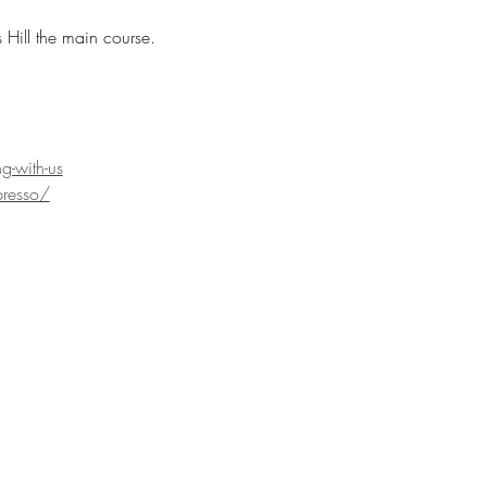
Hill the main course. 
g-with-us
resso/