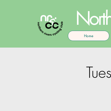
North
Home
Tues