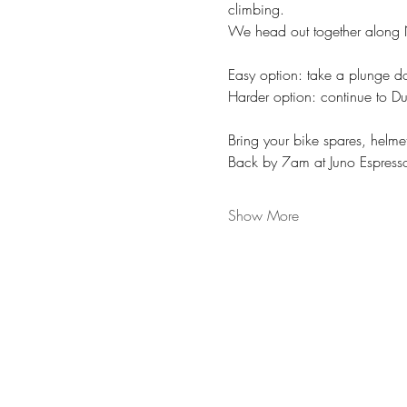
climbing. 
We head out together along N
Easy option: take a plunge 
Harder option: continue to Du
Bring your bike spares, helme
Back by 7am at Juno Espresso
Show More