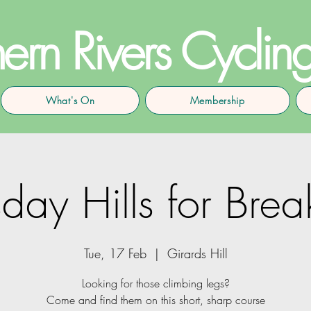
ern Rivers Cyclin
What's On
Membership
day Hills for Brea
Tue, 17 Feb
  |  
Girards Hill
Looking for those climbing legs?
Come and find them on this short, sharp course