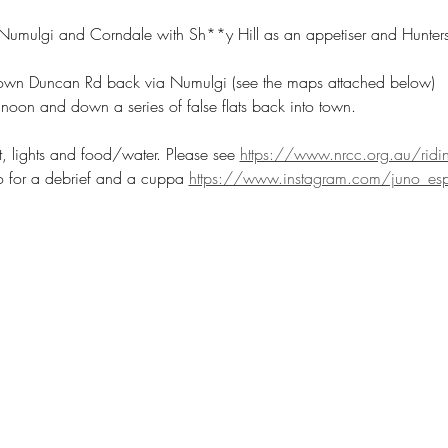
umulgi and Corndale with Sh**y Hill as an appetiser and Hunters 
down Duncan Rd back via Numulgi (see the maps attached below)
noon and down a series of false flats back into town.
t, lights and food/water. Please see 
https://www.nrcc.org.au/ridin
 for a debrief and a cuppa 
https://www.instagram.com/juno_esp