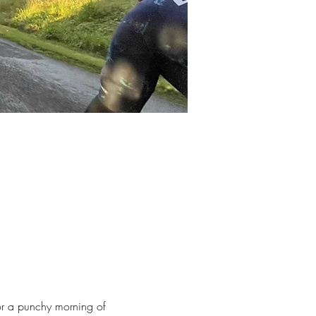
for a punchy morning of 