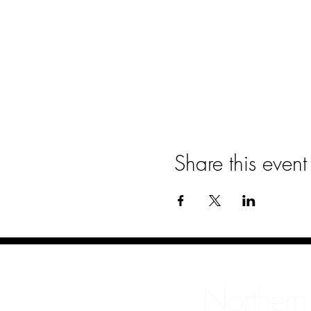
Share this event
Northern