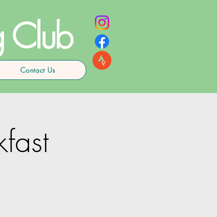
g Club
Contact Us
kfast