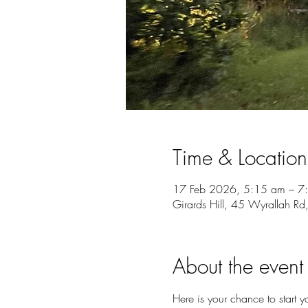
Time & Location
17 Feb 2026, 5:15 am – 7
Girards Hill, 45 Wyrallah Rd
About the event
Here is your chance to start y