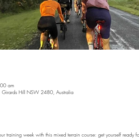
:00 am
, Girards Hill NSW 2480, Australia
our training week with this mixed terrain course: get yourself ready 