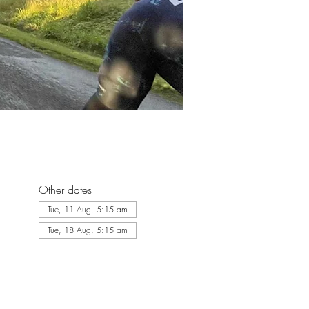
Other dates
Tue, 11 Aug, 5:15 am
Tue, 18 Aug, 5:15 am