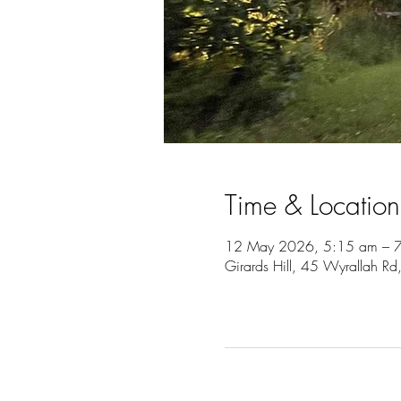
Time & Location
12 May 2026, 5:15 am – 
Girards Hill, 45 Wyrallah Rd