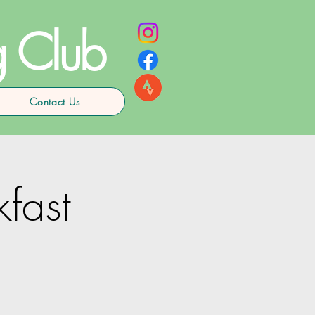
g Club
Contact Us
kfast