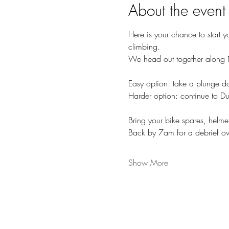
About the event
Here is your chance to start y
climbing. 
We head out together along N
Easy option: take a plunge 
Harder option: continue to Du
Bring your bike spares, helme
Back by 7am for a debrief o
Show More