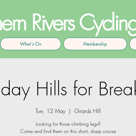
ern Rivers Cyclin
What's On
Membership
day Hills for Brea
Tue, 12 May
  |  
Girards Hill
Looking for those climbing legs?
Come and find them on this short, sharp course