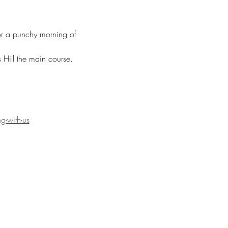
for a punchy morning of 
Hill the main course. 
g-with-us