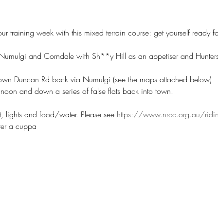
our training week with this mixed terrain course: get yourself ready 
umulgi and Corndale with Sh**y Hill as an appetiser and Hunters 
down Duncan Rd back via Numulgi (see the maps attached below)
noon and down a series of false flats back into town.
t, lights and food/water. Please see 
https://www.nrcc.org.au/ridin
ver a cuppa