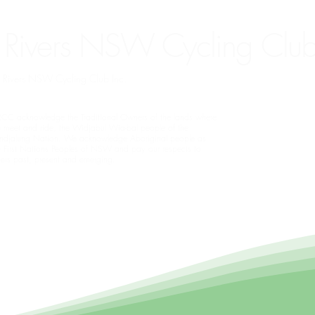
 Rivers NSW Cycling Club
rn Rivers NSW Cycling Club Inc.
CC acknowledge the Traditional Owners of the lands where
 meet and ride, the Widjabul Wia-bal people of the
ndjalung Nation. We acknowledge Aboriginal people as
e First Nations Peoples of NSW and pay our respects to
ders past, present and emerging.