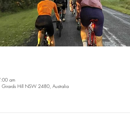
7:00 am
, Girards Hill NSW 2480, Australia