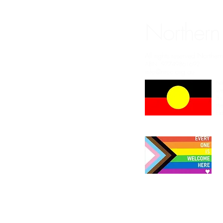
Northern
All rights reserved Northe
ABN: 97749861692
info@nrcc.org.au
NR
we
Bu
th
El