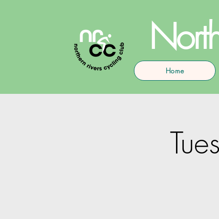
North
Home
Tues