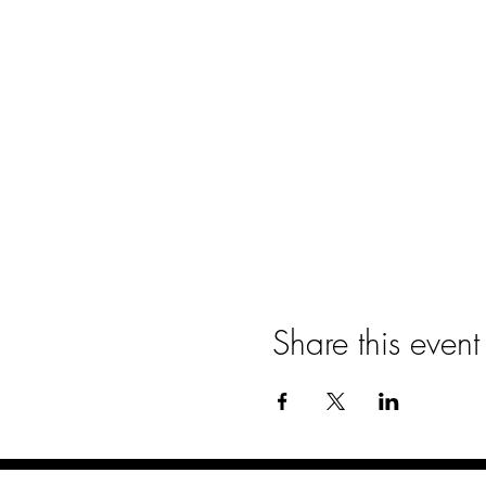
Share this event