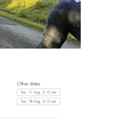
Other dates
Tue, 11 Aug, 5:15 am
Tue, 18 Aug, 5:15 am