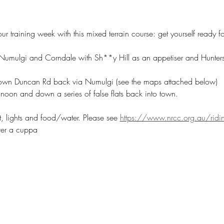
our training week with this mixed terrain course: get yourself ready 
umulgi and Corndale with Sh**y Hill as an appetiser and Hunters 
down Duncan Rd back via Numulgi (see the maps attached below)
noon and down a series of false flats back into town.
t, lights and food/water. Please see 
https://www.nrcc.org.au/ridin
ver a cuppa