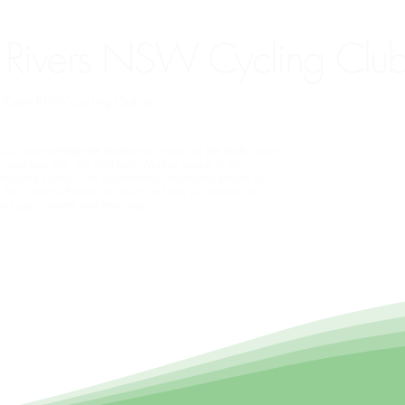
 Rivers NSW Cycling Club
rn Rivers NSW Cycling Club Inc.
CC acknowledge the Traditional Owners of the lands where
 meet and ride, the Widjabul Wia-bal people of the
ndjalung Nation. We acknowledge Aboriginal people as
e First Nations Peoples of NSW and pay our respects to
ders past, present and emerging.