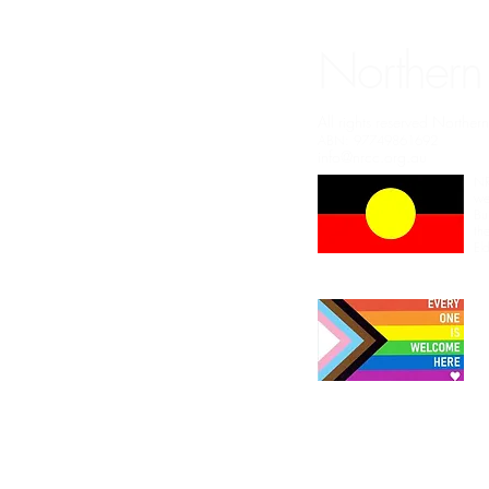
Northern
All rights reserved Northe
ABN: 97749861692
info@nrcc.org.au
NR
we
Bu
th
El