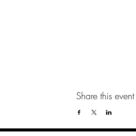
Share this event