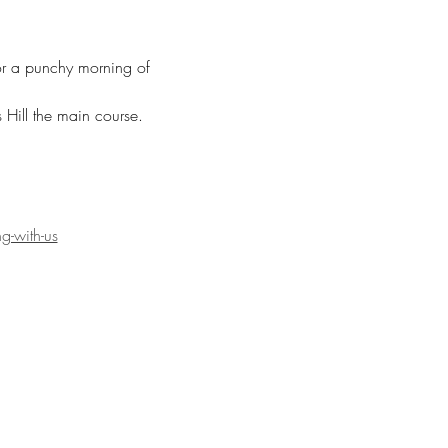
for a punchy morning of 
Hill the main course. 
g-with-us