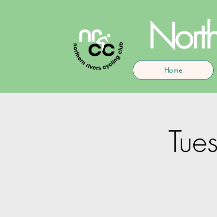
North
Home
Tues