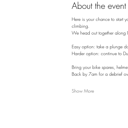
About the event
Here is your chance to start y
climbing. 
We head out together along N
Easy option: take a plunge 
Harder option: continue to Du
Bring your bike spares, helme
Back by 7am for a debrief o
Show More