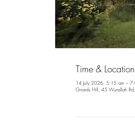
Time & Location
14 July 2026, 5:15 am – 7
Girards Hill, 45 Wyrallah Rd