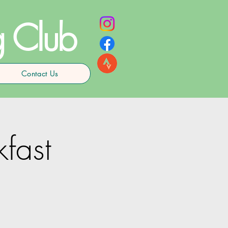
g Club
Contact Us
kfast