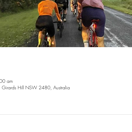
:00 am
, Girards Hill NSW 2480, Australia