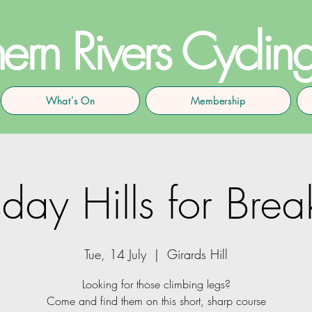
ern Rivers Cyclin
What's On
Membership
day Hills for Brea
Tue, 14 July
  |  
Girards Hill
Looking for those climbing legs?
Come and find them on this short, sharp course