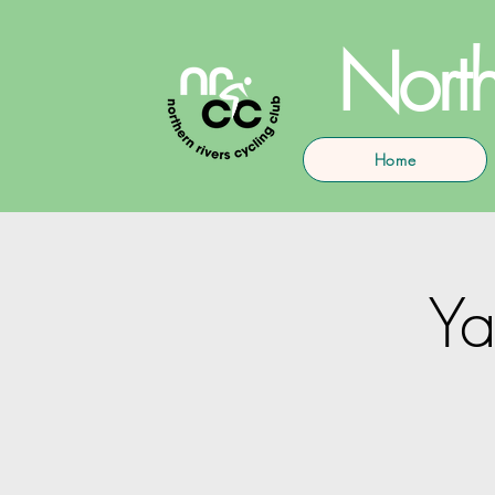
North
Home
Y