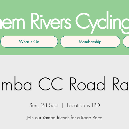
ern Rivers Cyclin
What's On
Membership
amba CC Road Ra
Sun, 28 Sept
  |  
Location is TBD
Join our Yamba friends for a Road Race