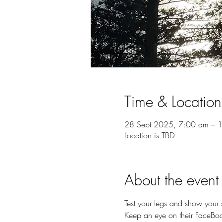
Time & Location
28 Sept 2025, 7:00 am – 
Location is TBD
About the event
Test your legs and show your 
Keep an eye on their FaceBook