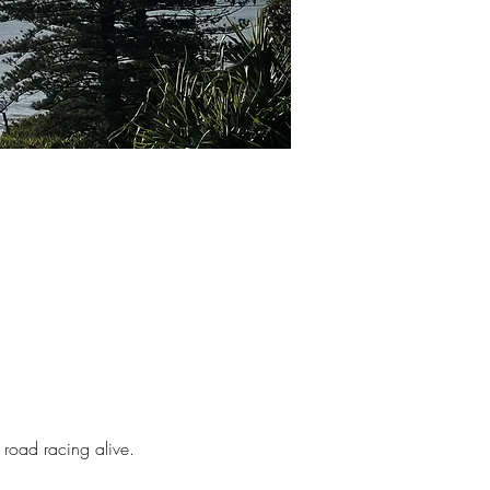
 road racing alive.