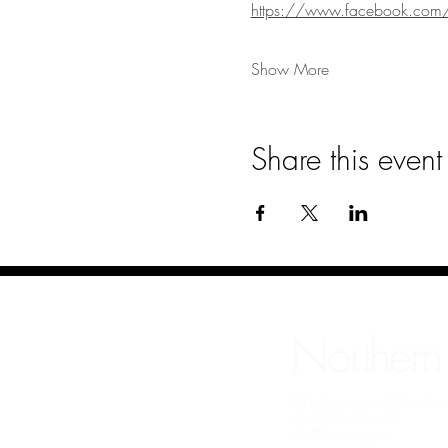
https://www.facebook.co
Show More
Share this event
Northern
All rights reserved Northe
ABN: 97749861692
info@nrcc.org.au