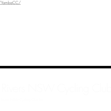
m/YambaCC/
 Rivers NSW Cycling Club
rn Rivers NSW Cycling Club Inc.