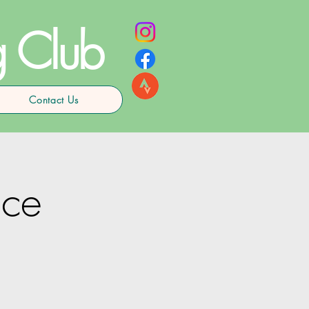
g Club
Contact Us
ce