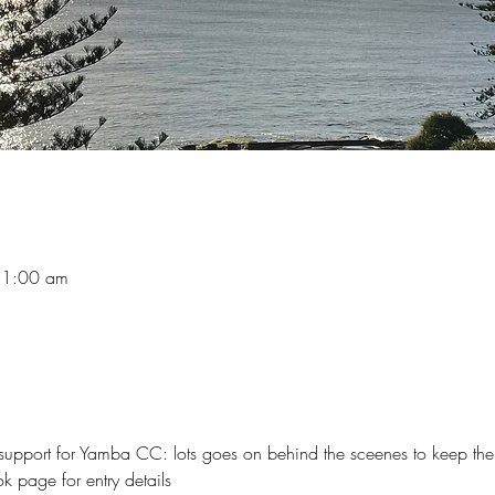
11:00 am
support for Yamba CC: lots goes on behind the sceenes to keep the
 page for entry details