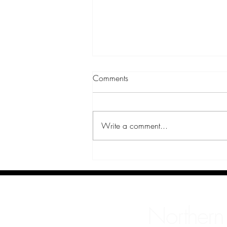
Comments
Sabrina
Write a comment...
Northern