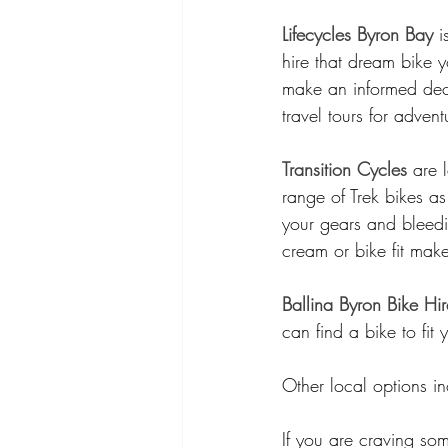
Lifecycles Byron Bay
 
hire that dream bike 
make an informed dec
travel tours for advent
Transition Cycles
 are 
range of Trek bikes as
your gears and bleedi
cream or bike fit mak
Ballina Byron Bike Hir
can find a bike to fit 
Other local options in
If you are craving som