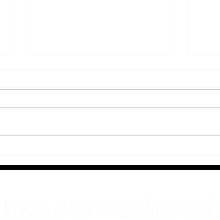
Kate
Decl
 Rivers NSW Cycling Club