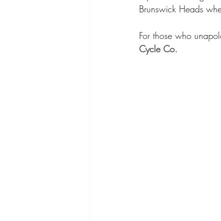
Brunswick Heads where
For those who unapolo
Cycle Co.