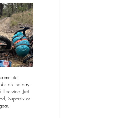
 commuter 
jobs on the day. 
l service. Just 
ad, Supersix or 
gear, 