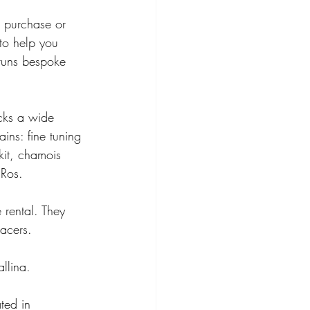
, purchase or 
to help you 
runs bespoke 
cks a wide 
ins: fine tuning 
kit, chamois 
Ros. 
 rental. They 
racers. 
llina. 
ted in 