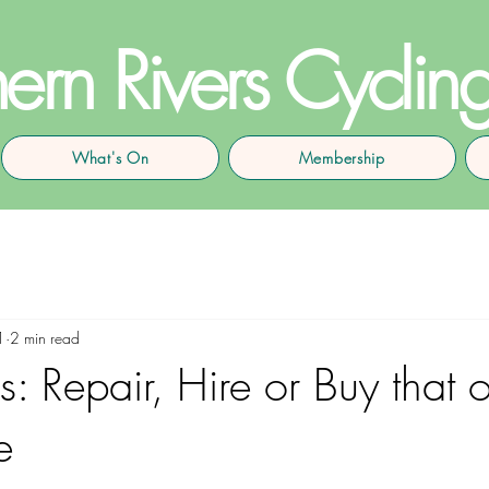
ern Rivers Cyclin
What's On
Membership
1
2 min read
: Repair, Hire or Buy that o
e