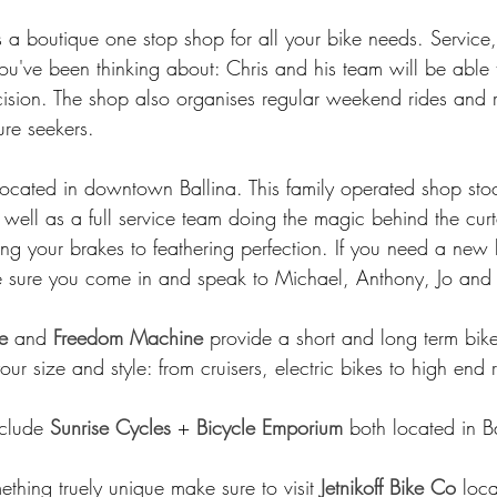
is a boutique one stop shop for all your bike needs. Service
you've been thinking about: Chris and his team will be able 
ision. The shop also organises regular weekend rides and 
ure seekers. 
located in downtown Ballina. This family operated shop sto
 well as a full service team doing the magic behind the curta
ng your brakes to feathering perfection. If you need a new 
e sure you come in and speak to Michael, Anthony, Jo and 
e
 and 
Freedom Machine
 provide a short and long term bike
your size and style: from cruisers, electric bikes to high end 
clude 
Sunrise Cycles
 + 
Bicycle Emporium
 both located in Ba
ething truely unique make sure to visit 
Jetnikoff Bike Co
 loca