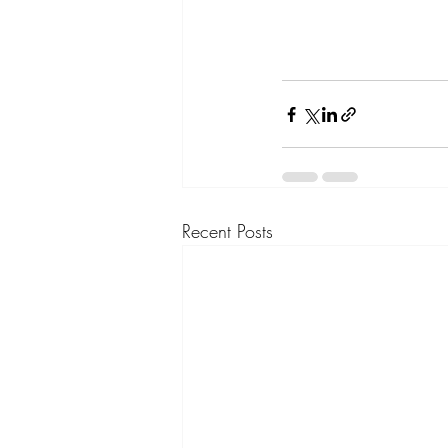
Recent Posts