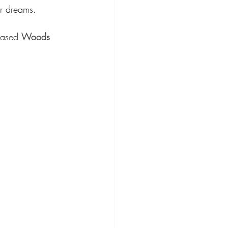
ur dreams.
based 
Woods 