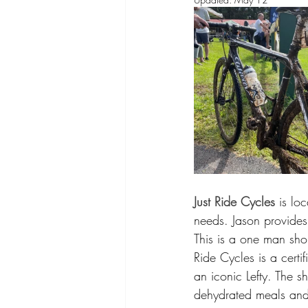
Just Ride Cycles
 is lo
needs. Jason provides
This is a one man shop
Ride Cycles is a cert
an iconic Lefty. The 
dehydrated meals and y