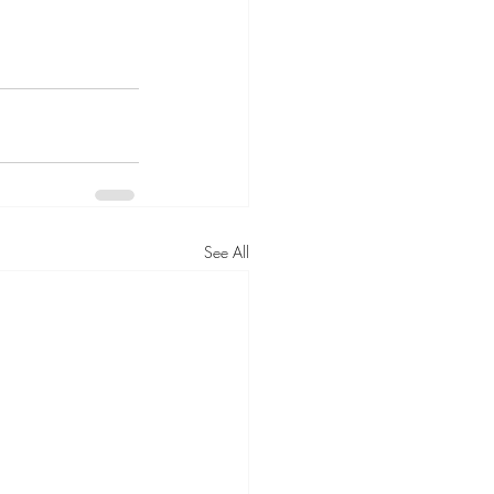
See All