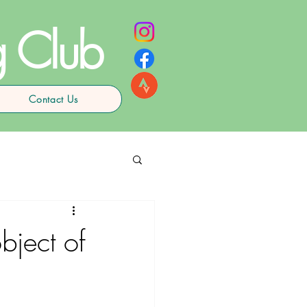
g Club
Contact Us
bject of