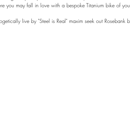
 you may fall in love with a bespoke Titanium bike of yo
getically live by "Steel is Real" maxim seek out Rosebank 