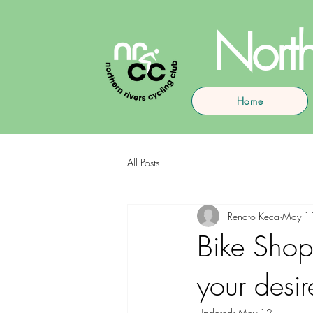
North
Home
All Posts
Renato Keca
May 1
Bike Shops
your desir
Updated:
May 12