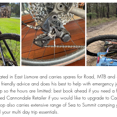
cated in East Lismore and carries spares for Road, MTB and
 friendly advice and does his best to help with emergency 
 so the hours are limitted: best book ahead if you need a ful
ified Cannondale Retailer if you would like to upgrade to Ca
shop also carries extensive range of Sea to Summit camping 
our multi day trip essentials. 